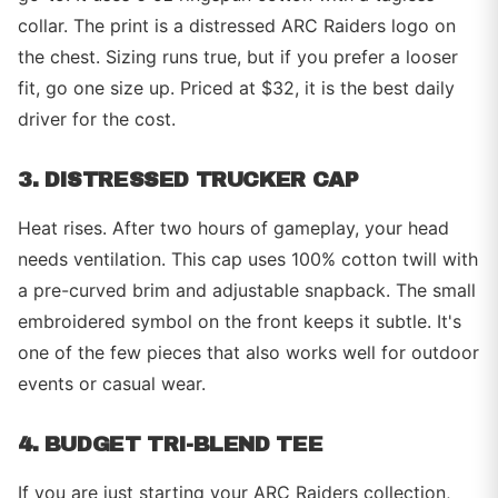
collar. The print is a distressed ARC Raiders logo on
the chest. Sizing runs true, but if you prefer a looser
fit, go one size up. Priced at $32, it is the best daily
driver for the cost.
3. DISTRESSED TRUCKER CAP
Heat rises. After two hours of gameplay, your head
needs ventilation. This cap uses 100% cotton twill with
a pre-curved brim and adjustable snapback. The small
embroidered symbol on the front keeps it subtle. It's
one of the few pieces that also works well for outdoor
events or casual wear.
4. BUDGET TRI-BLEND TEE
If you are just starting your ARC Raiders collection,