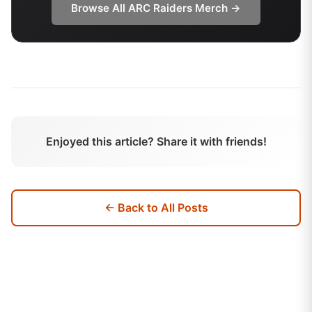
Browse All
ARC Raiders
Merch →
Enjoyed this article? Share it with friends!
← Back to All Posts