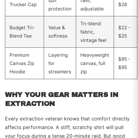
sun
twill,
Trucker Cap
$28
protection
adjustable
Tri-blend
Budget Tri-
Value &
$22 -
fabric,
Blend Tee
softness
$25
vintage feel
Premium
Layering
Heavyweight
$85 -
Canvas Zip
for
canvas, full
$95
Hoodie
streamers
zip
WHY YOUR GEAR MATTERS IN
EXTRACTION
Every extraction veteran knows that comfort directly
affects performance. A stiff, scratchy shirt will pull
your focus during a tense 20-minute raid. But good