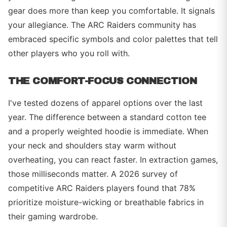
gear does more than keep you comfortable. It signals
your allegiance. The ARC Raiders community has
embraced specific symbols and color palettes that tell
other players who you roll with.
THE COMFORT-FOCUS CONNECTION
I've tested dozens of apparel options over the last
year. The difference between a standard cotton tee
and a properly weighted hoodie is immediate. When
your neck and shoulders stay warm without
overheating, you can react faster. In extraction games,
those milliseconds matter. A 2026 survey of
competitive ARC Raiders players found that 78%
prioritize moisture-wicking or breathable fabrics in
their gaming wardrobe.