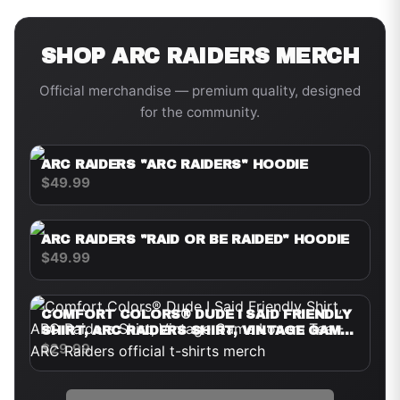
SHOP
ARC RAIDERS
MERCH
Official merchandise — premium quality, designed
for the community.
ARC RAIDERS "ARC RAIDERS" HOODIE
$49.99
ARC RAIDERS "RAID OR BE RAIDED" HOODIE
$49.99
COMFORT COLORS® DUDE I SAID FRIENDLY
SHIRT, ARC RAIDERS SHIRT, VINTAGE GAME
LOVERS TEE
$29.99