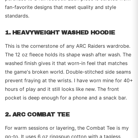
fan-favorite designs that meet quality and style
standards.
1. HEAVYWEIGHT WASHED HOODIE
This is the cornerstone of any ARC Raiders wardrobe.
The 12 oz fleece holds its shape wash after wash. The
washed finish gives it that worn-in feel that matches
the game's broken world. Double-stitched side seams
prevent fraying at the wrists. I have worn mine for 40+
hours of play and it still looks like new. The front
pocket is deep enough for a phone and a snack bar.
2. ARC COMBAT TEE
For warm sessions or layering, the Combat Tee is my
go-to. It uses 6 oz ringspun cotton with a tagless