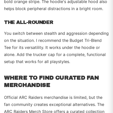
bold orange stripe. The hoodie's adjustable hood also
helps block peripheral distractions in a bright room.
THE ALL-ROUNDER
You switch between stealth and aggression depending
on the situation. I recommend the Budget Tri-Blend
Tee for its versatility. It works under the hoodie or
alone. Add the trucker cap for a complete, functional
setup that works for all playstyles.
WHERE TO FIND CURATED FAN
MERCHANDISE
Official ARC Raiders merchandise is limited, but the
fan community creates exceptional alternatives. The
ARC Raiders Merch Store offers a curated collection