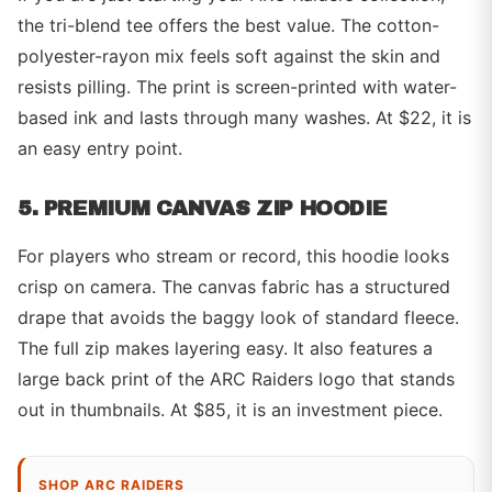
the tri-blend tee offers the best value. The cotton-
polyester-rayon mix feels soft against the skin and
resists pilling. The print is screen-printed with water-
based ink and lasts through many washes. At $22, it is
an easy entry point.
5. PREMIUM CANVAS ZIP HOODIE
For players who stream or record, this hoodie looks
crisp on camera. The canvas fabric has a structured
drape that avoids the baggy look of standard fleece.
The full zip makes layering easy. It also features a
large back print of the ARC Raiders logo that stands
out in thumbnails. At $85, it is an investment piece.
SHOP ARC RAIDERS