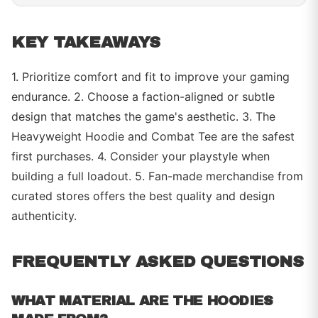
KEY TAKEAWAYS
1. Prioritize comfort and fit to improve your gaming
endurance. 2. Choose a faction-aligned or subtle
design that matches the game's aesthetic. 3. The
Heavyweight Hoodie and Combat Tee are the safest
first purchases. 4. Consider your playstyle when
building a full loadout. 5. Fan-made merchandise from
curated stores offers the best quality and design
authenticity.
FREQUENTLY ASKED QUESTIONS
WHAT MATERIAL ARE THE HOODIES