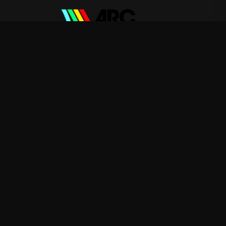
ARC Raiders
—
Rep ARC Raiders with premium gaming
merch
Shop
About
Blog
FAQ
Shipping
Contact
Sale
Affiliate
Privacy Policy
Return Policy
Terms of Service
APPAREL
T-Shirts
Hoodies
Sweatshirts
ACCESSORIES
Posters & Wall Art