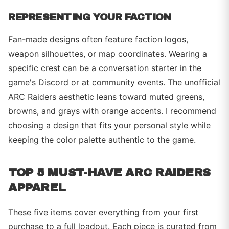
REPRESENTING YOUR FACTION
Fan-made designs often feature faction logos,
weapon silhouettes, or map coordinates. Wearing a
specific crest can be a conversation starter in the
game's Discord or at community events. The unofficial
ARC Raiders aesthetic leans toward muted greens,
browns, and grays with orange accents. I recommend
choosing a design that fits your personal style while
keeping the color palette authentic to the game.
TOP 5 MUST-HAVE ARC RAIDERS
APPAREL
These five items cover everything from your first
purchase to a full loadout. Each piece is curated from