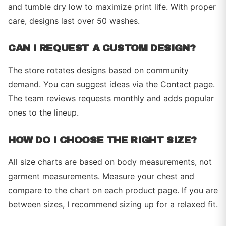
and tumble dry low to maximize print life. With proper
care, designs last over 50 washes.
CAN I REQUEST A CUSTOM DESIGN?
The store rotates designs based on community
demand. You can suggest ideas via the Contact page.
The team reviews requests monthly and adds popular
ones to the lineup.
HOW DO I CHOOSE THE RIGHT SIZE?
All size charts are based on body measurements, not
garment measurements. Measure your chest and
compare to the chart on each product page. If you are
between sizes, I recommend sizing up for a relaxed fit.