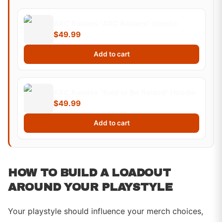
ARC Raiders "ARC Raiders" Hoodie
$49.99
Add to cart
ARC Raiders "Raid or Be Raided" Hoodie
$49.99
Add to cart
HOW TO BUILD A LOADOUT
AROUND YOUR PLAYSTYLE
Your playstyle should influence your merch choices,