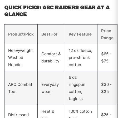
QUICK PICKS: ARC RAIDERS GEAR AT A
GLANCE
Price
Product/Pick
Best For
Key Feature
Range
Heavyweight
12 oz fleece,
Comfort &
$65 -
Washed
pre-shrunk
durability
$75
Hoodie
cotton
6 oz
ARC Combat
Everyday
ringspun
$30 -
Tee
wear
cotton,
$35
tagless
Heat &
100% cotton
Distressed
$25 -