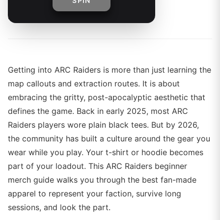
SPIN
By
The Merch Editorial Team
Getting into ARC Raiders is more than just learning the
map callouts and extraction routes. It is about
embracing the gritty, post-apocalyptic aesthetic that
defines the game. Back in early 2025, most ARC
Raiders players wore plain black tees. But by 2026,
the community has built a culture around the gear you
wear while you play. Your t-shirt or hoodie becomes
part of your loadout. This ARC Raiders beginner
merch guide walks you through the best fan-made
apparel to represent your faction, survive long
sessions, and look the part.