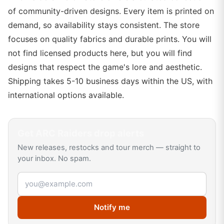
of community-driven designs. Every item is printed on
demand, so availability stays consistent. The store
focuses on quality fabrics and durable prints. You will
not find licensed products here, but you will find
designs that respect the game's lore and aesthetic.
Shipping takes 5-10 business days within the US, with
international options available.
Get
ARC Raiders
drop alerts
New releases, restocks and tour merch — straight to
your inbox. No spam.
Email address
Notify me