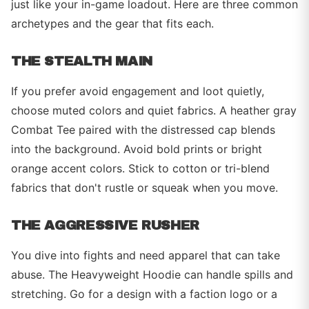
just like your in-game loadout. Here are three common
archetypes and the gear that fits each.
THE STEALTH MAIN
If you prefer avoid engagement and loot quietly,
choose muted colors and quiet fabrics. A heather gray
Combat Tee paired with the distressed cap blends
into the background. Avoid bold prints or bright
orange accent colors. Stick to cotton or tri-blend
fabrics that don't rustle or squeak when you move.
THE AGGRESSIVE RUSHER
You dive into fights and need apparel that can take
abuse. The Heavyweight Hoodie can handle spills and
stretching. Go for a design with a faction logo or a