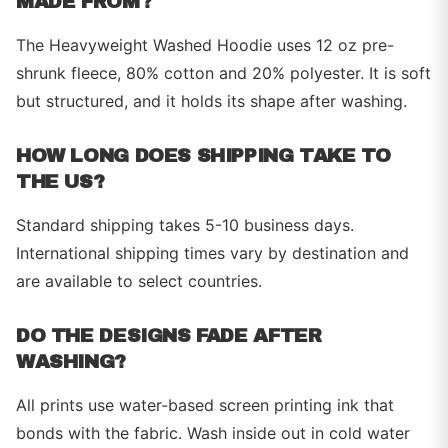
MADE FROM?
The Heavyweight Washed Hoodie uses 12 oz pre-
shrunk fleece, 80% cotton and 20% polyester. It is soft
but structured, and it holds its shape after washing.
HOW LONG DOES SHIPPING TAKE TO
THE US?
Standard shipping takes 5-10 business days.
International shipping times vary by destination and
are available to select countries.
DO THE DESIGNS FADE AFTER
WASHING?
All prints use water-based screen printing ink that
bonds with the fabric. Wash inside out in cold water