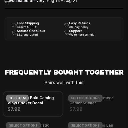
Estimated delivery:
Aug 14 – Aug 21
Free Shipping
Easy Returns
Orders $100+
30-day policy
Secure Checkout
Support
SSL encrypted
We're here to help
FREQUENTLY BOUGHT TOGETHER
Pairs well with this
Arc Raiders Bold Gaming
ARC Raiders Rocketeer
THIS ITEM
SELECT OPTIONS
Vinyl Sticker Decal
Gamer Sticker
$7.99
$7.99
ARC Raiders Futuristic
Junk Food Clothing Las
SELECT OPTIONS
SELECT OPTIONS