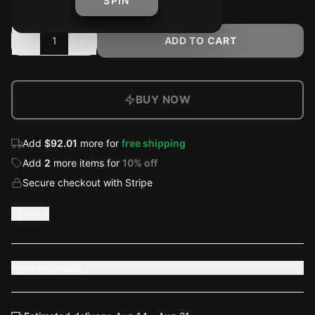
SPIN
-
+
1
ADD TO CART
BUY NOW
Add
$92.01
more for
free shipping
Add
2
more
items
for
10
% off
Secure checkout with Stripe
Share
Product Details