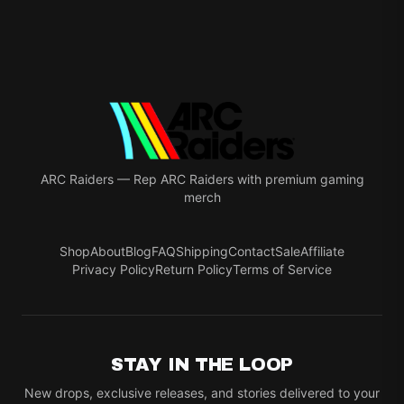
ARC Raiders
—
Rep ARC Raiders with premium gaming
merch
Shop
About
Blog
FAQ
Shipping
Contact
Sale
Affiliate
Privacy Policy
Return Policy
Terms of Service
STAY IN THE LOOP
New drops, exclusive releases, and stories delivered to your