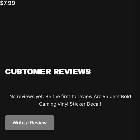
$7.99
CUSTOMER REVIEWS
No reviews yet. Be the first to review
Arc Raiders Bold
Gaming Vinyl Sticker Decal
!
Write a Review