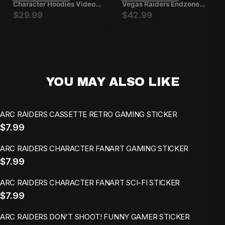
Character Hoodies Video
Vegas Raiders Endzone
Game Pullovers Casual
Sweatshirt
$29.99
$42.99
Outfits Long Sleeve
YOU MAY ALSO LIKE
ARC RAIDERS CASSETTE RETRO GAMING STICKER
$7.99
ARC RAIDERS CHARACTER FANART GAMING STICKER
$7.99
ARC RAIDERS CHARACTER FANART SCI-FI STICKER
$7.99
ARC RAIDERS DON'T SHOOT! FUNNY GAMER STICKER