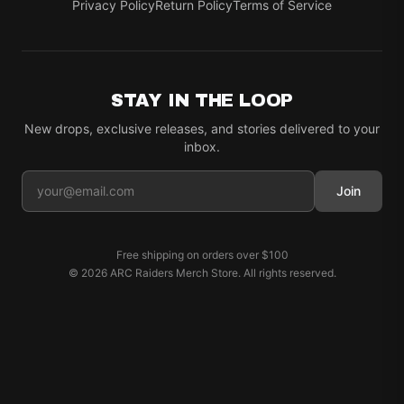
Privacy Policy
Return Policy
Terms of Service
STAY IN THE LOOP
New drops, exclusive releases, and stories delivered to your
inbox.
Join
Free shipping on orders over
$100
©
2026
ARC Raiders Merch Store
. All rights reserved.