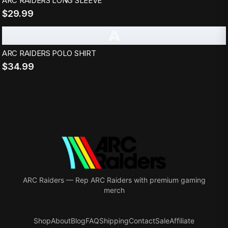
ARC RAIDERS LONG SLEEVE
$29.99
A
ARC RAIDERS POLO SHIRT
$34.99
ARC Raiders
—
Rep ARC Raiders with premium gaming
merch
Shop
About
Blog
FAQ
Shipping
Contact
Sale
Affiliate