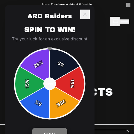
New Designs Added Weekly
ARC Raiders
SPIN TO WIN!
Try your luck for an exclusive discount
%
5
25
%
%
15
SPIN
15
%
ALL PRODUCTS
25
%
5
%
5
products available