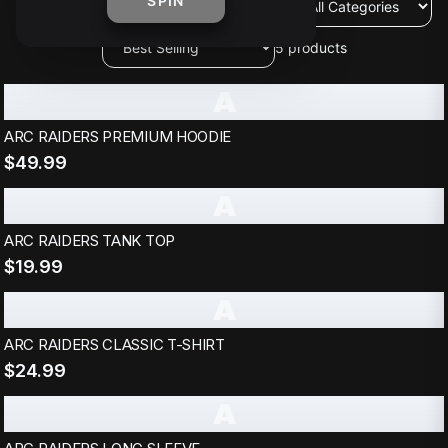
SPIN
5
products
A
ARC RAIDERS PREMIUM HOODIE
$49.99
A
ARC RAIDERS TANK TOP
$19.99
A
ARC RAIDERS CLASSIC T-SHIRT
$24.99
A