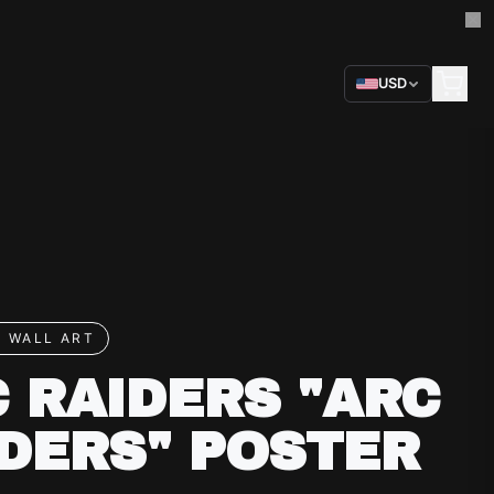
USD
 WALL ART
 RAIDERS "ARC
DERS" POSTER