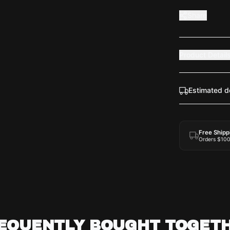
Share
Product Detail
Estimated d
Free Shipp
Orders $10
EQUENTLY BOUGHT TOGET