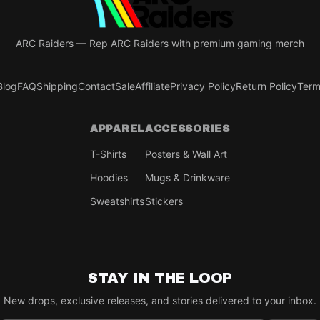
ARC Raiders
—
Rep ARC Raiders with premium gaming merch
Blog
FAQ
Shipping
Contact
Sale
Affiliate
Privacy Policy
Return Policy
Term
APPAREL
ACCESSORIES
T-Shirts
Posters & Wall Art
Hoodies
Mugs & Drinkware
Sweatshirts
Stickers
STAY IN THE LOOP
New drops, exclusive releases, and stories delivered to your inbox.