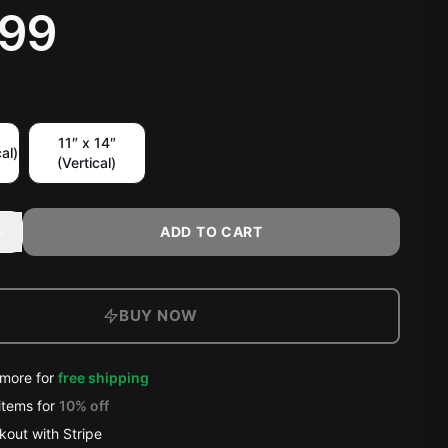
.99
11″ x 14″
al)
(Vertical)
+
ADD TO CART
BUY NOW
more for
free shipping
items
for
10
% off
out with Stripe