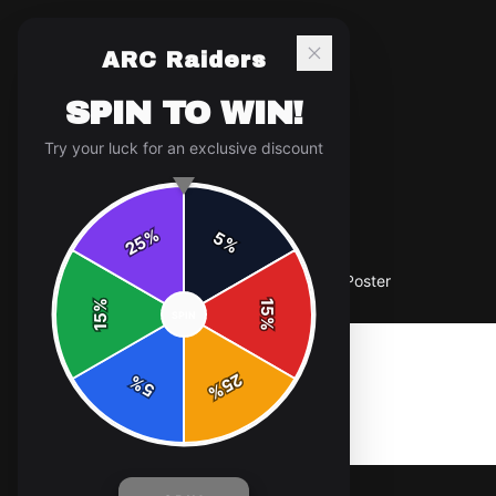
ARC Raiders
SPIN TO WIN!
Try your luck for an exclusive discount
%
5
25
%
Home
/
Shop
/
ARC Raiders "ARC Raiders" Poster
%
15
SPIN
15
%
25
%
5
%