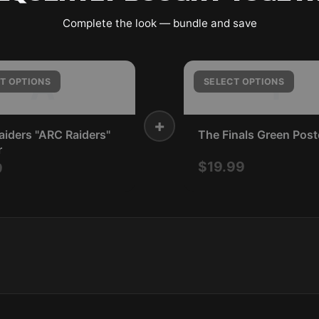
Complete the look — bundle and save
A
T
T OPTIONS
SELECT OPTIONS
+
iders "ARC Raiders"
The Finals Green Post
r
$19.99
9