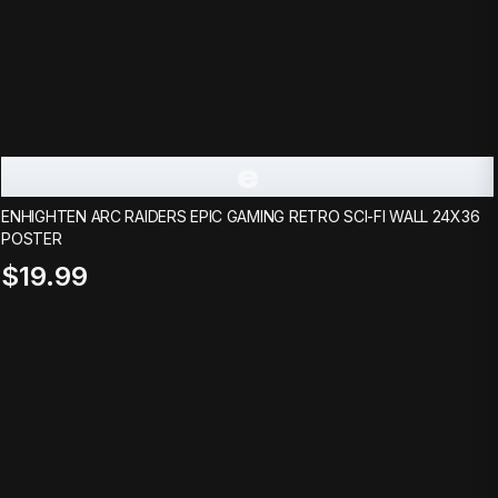
e
ENHIGHTEN ARC RAIDERS EPIC GAMING RETRO SCI-FI WALL 24X36
POSTER
$19.99