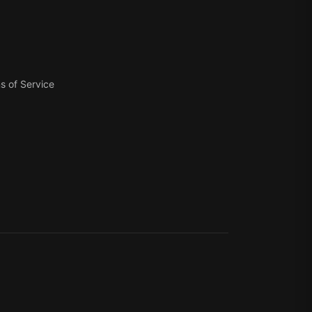
s of Service