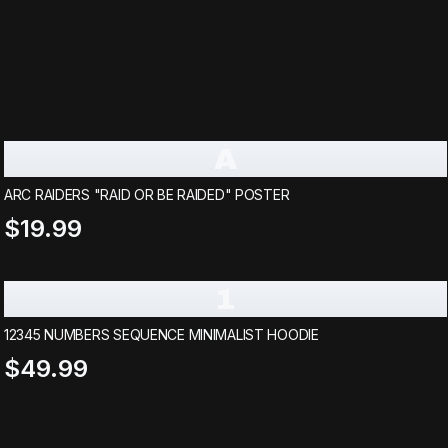
A
ARC RAIDERS "RAID OR BE RAIDED" POSTER
$19.99
1
12345 NUMBERS SEQUENCE MINIMALIST HOODIE
$49.99