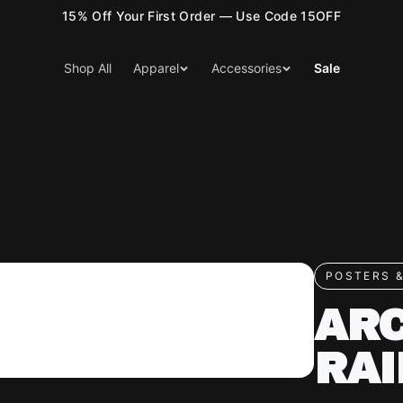
15% Off Your First Order — Use Code 15OFF
Shop All
Apparel
Accessories
Sale
POSTERS &
ARC
RAI