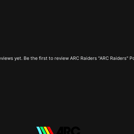
views yet. Be the first to review
ARC Raiders "ARC Raiders" P