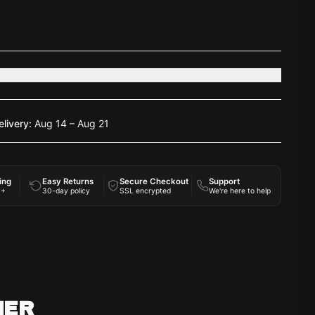
s
elivery:
Aug 14 – Aug 21
ing
Easy Returns
Secure Checkout
Support
0+
30-day policy
SSL encrypted
We're here to help
HER