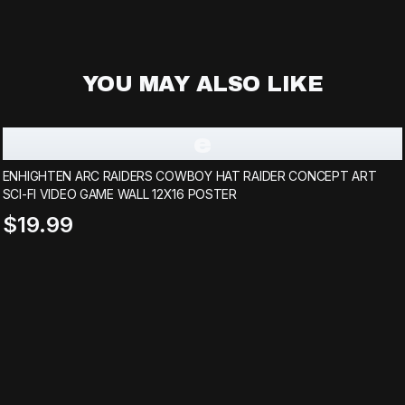
YOU MAY ALSO LIKE
e
ENHIGHTEN ARC RAIDERS COWBOY HAT RAIDER CONCEPT ART
SCI-FI VIDEO GAME WALL 12X16 POSTER
$19.99