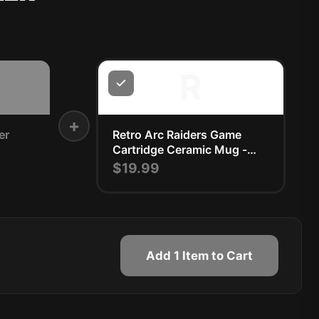
R
+
er
Retro Arc Raiders Game
Cartridge Ceramic Mug -
Nostalgic Gamer Gift
$19.99
Add 1 Item to Cart