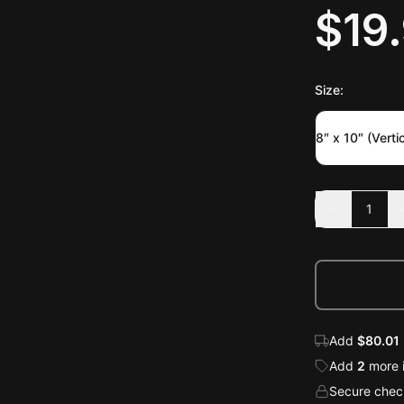
$19
Size
:
8″ x 10″ (Vertic
-
1
Add
$80.01
Add
2
more
Secure check