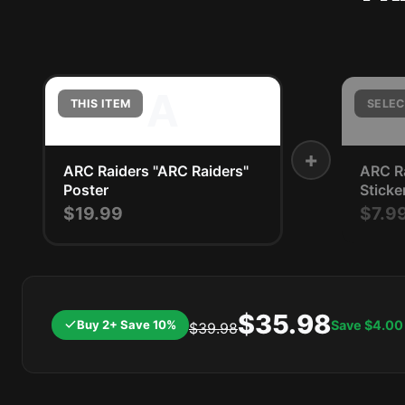
A
THIS ITEM
SELEC
+
ARC Raiders "ARC Raiders"
ARC Ra
Poster
Sticke
$19.99
$7.9
$35.98
Buy 2+ Save 10%
Save
$4.00
$39.98