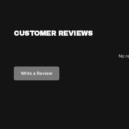
CUSTOMER REVIEWS
No re
Write a Review