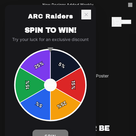
New Designs Added Weekly
ARC Raiders
SPIN TO WIN!
Try your luck for an exclusive discount
%
5
25
%
Home
/
Shop
/
ARC Raiders "Raid or Be Raided" Poster
%
15
SPIN
15
%
25
%
5
%
POSTERS & WALL ART
ARC RAIDERS "RAID OR BE