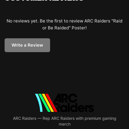
No reviews yet. Be the first to review
ARC Raiders "Raid
or Be Raided" Poster
!
Write a Review
ARC Raiders
—
Rep ARC Raiders with premium gaming
merch