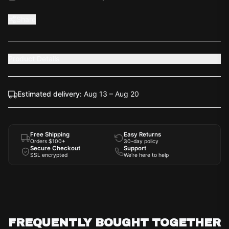
Share
Product Details
Estimated delivery:
Aug 13 – Aug 20
Free Shipping
Easy Returns
Orders $100+
30-day policy
Secure Checkout
Support
SSL encrypted
We're here to help
FREQUENTLY BOUGHT TOGETHER