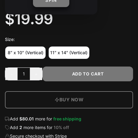
RAIDED" POSTER
SPIN
$19.99
Size
:
8″ x 10″ (Vertical)
11″ x 14″ (Vertical)
-
+
1
ADD TO CART
BUY NOW
Add
$80.01
more for
free shipping
Add
2
more
items
for
10
% off
Secure checkout with Stripe