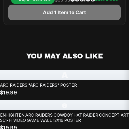
Add 1 Item to Cart
YOU MAY ALSO LIKE
A
ARC RAIDERS "ARC RAIDERS" POSTER
$19.99
e
ENHIGHTEN ARC RAIDERS COWBOY HAT RAIDER CONCEPT ART
SCI-FI VIDEO GAME WALL 12X16 POSTER
$19.99