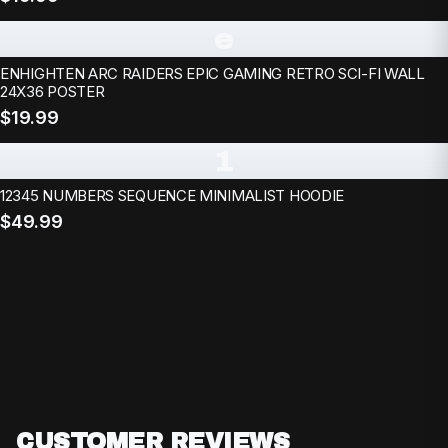
e
ENHIGHTEN ARC RAIDERS EPIC GAMING RETRO SCI-FI WALL
24X36 POSTER
$19.99
1
12345 NUMBERS SEQUENCE MINIMALIST HOODIE
$49.99
CUSTOMER REVIEWS