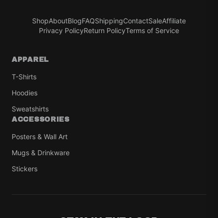
Shop
About
Blog
FAQ
Shipping
Contact
Sale
Affiliate
Privacy Policy
Return Policy
Terms of Service
APPAREL
T-Shirts
Hoodies
Sweatshirts
ACCESSORIES
Posters & Wall Art
Mugs & Drinkware
Stickers