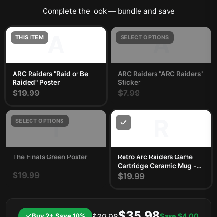
Complete the look — bundle and save
A
A
THIS ITEM
SELECT OPTIONS
ARC Raiders "Raid or Be
ARC Raiders "ARC Raiders"
Raided" Poster
Sticker
$19.99
$7.99
T
R
SELECT OPTIONS
The Finals Green Poster
Retro Arc Raiders Game
Cartridge Ceramic Mug -
$19.99
Nostalgic Gamer Gift
$19.99
$35.98
Buy 2+ Save 10%
Save
$4.00
$39.98