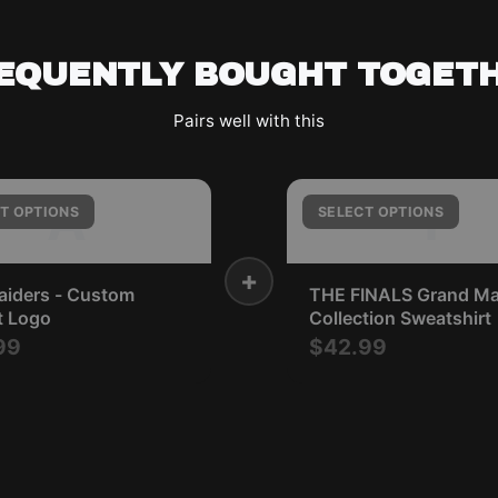
EQUENTLY BOUGHT TOGET
Pairs well with this
A
T
T OPTIONS
SELECT OPTIONS
+
aiders - Custom
THE FINALS Grand Ma
t Logo
Collection Sweatshirt
99
$42.99