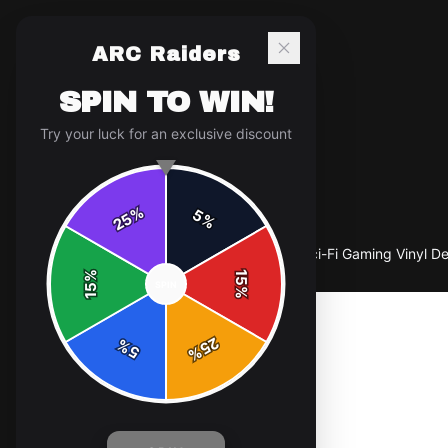
ARC Raiders
SPIN TO WIN!
Try your luck for an exclusive discount
%
5
25
%
Home
/
Shop
/
Arc Raiders Sticker | Bold Sci-Fi Gaming Vinyl D
%
15
SPIN
15
%
25
%
5
%