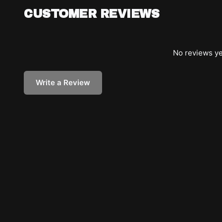
CUSTOMER REVIEWS
No reviews ye
Write a Review