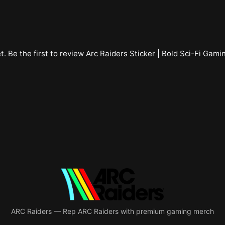
t. Be the first to review
Arc Raiders Sticker | Bold Sci-Fi Gami
ARC Raiders
—
Rep ARC Raiders with premium gaming merch