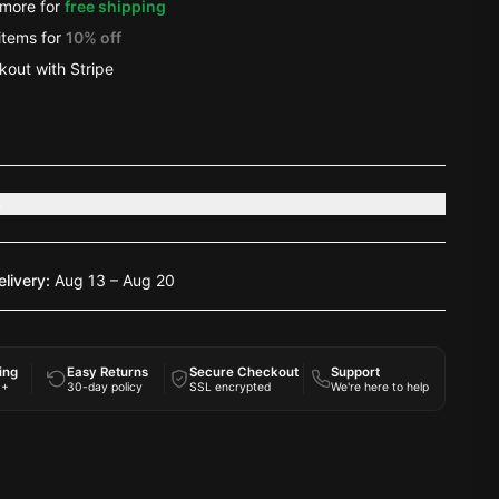
more for
free shipping
items
for
10
% off
out with Stripe
s
elivery:
Aug 13 – Aug 20
ing
Easy Returns
Secure Checkout
Support
0+
30-day policy
SSL encrypted
We're here to help