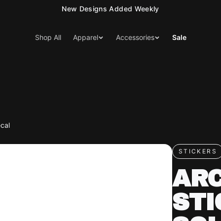
New Designs Added Weekly
Shop All
Apparel
Accessories
Sale
ecal
STICKERS
ARC
STI