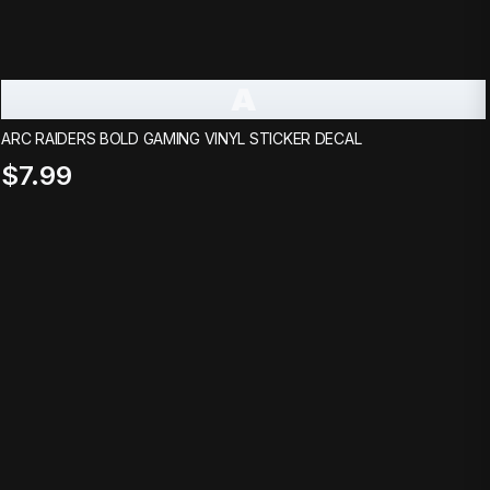
A
ARC RAIDERS BOLD GAMING VINYL STICKER DECAL
$7.99