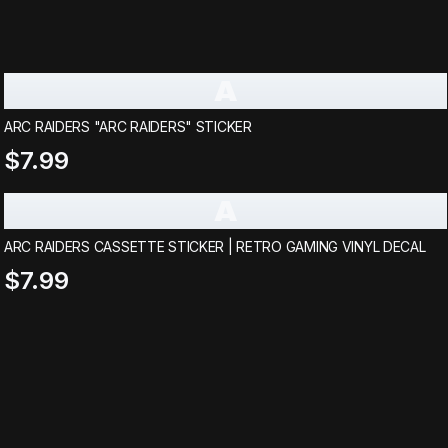
A
ARC RAIDERS "ARC RAIDERS" STICKER
$7.99
A
ARC RAIDERS CASSETTE STICKER | RETRO GAMING VINYL DECAL
$7.99