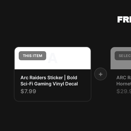
FR
A
THIS ITEM
SELEC
+
Arc Raiders Sticker | Bold
ARC R
Sci-Fi Gaming Vinyl Decal
Horne
$7.99
$29.