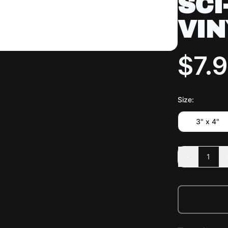
SCI
VIN
$7.
Size
:
3" x 4"
-
1