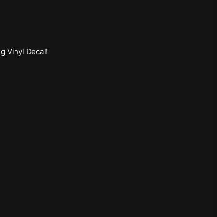
ng Vinyl Decal
!