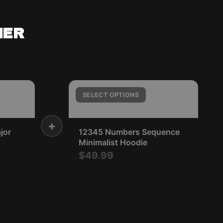
HER
1
SELECT OPTIONS
+
jor
12345 Numbers Sequence
Minimalist Hoodie
$49.99