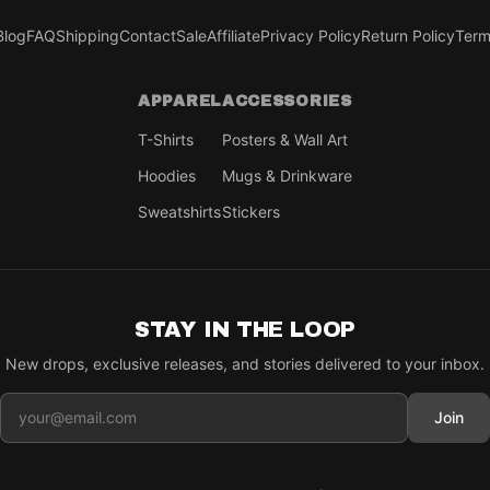
Blog
FAQ
Shipping
Contact
Sale
Affiliate
Privacy Policy
Return Policy
Term
APPAREL
ACCESSORIES
T-Shirts
Posters & Wall Art
Hoodies
Mugs & Drinkware
Sweatshirts
Stickers
STAY IN THE LOOP
New drops, exclusive releases, and stories delivered to your inbox.
Join