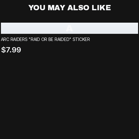
YOU MAY ALSO LIKE
A
ARC RAIDERS "RAID OR BE RAIDED" STICKER
$7.99