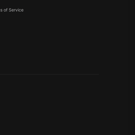
s of Service