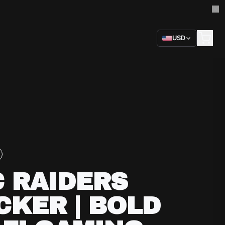
USD
 RAIDERS
CKER | BOLD