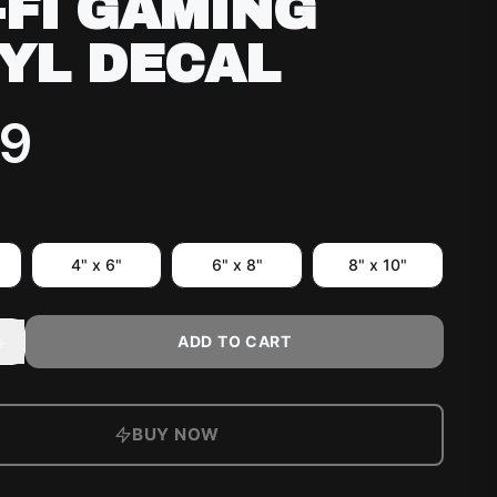
-FI GAMING
YL DECAL
99
4" x 6"
6" x 8"
8" x 10"
+
ADD TO CART
BUY NOW