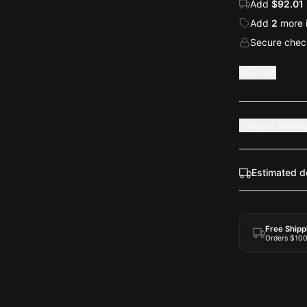
Add
$92.01
Add
2
more
Secure check
Share
Product Detail
Estimated d
Free Shipp
Orders $10